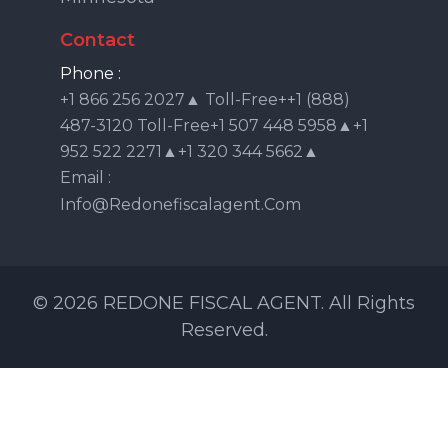
Contact
Phone :
+1 866 256 2027▲ Toll-Free++1 (888)
487-3120 Toll-Free+1 507 448 5958▲+1
952 522 2271▲+1 320 344 5662▲
Email :
Info@redonefiscalagent.com
© 2026 REDONE FISCAL AGENT. All Rights
Reserved.