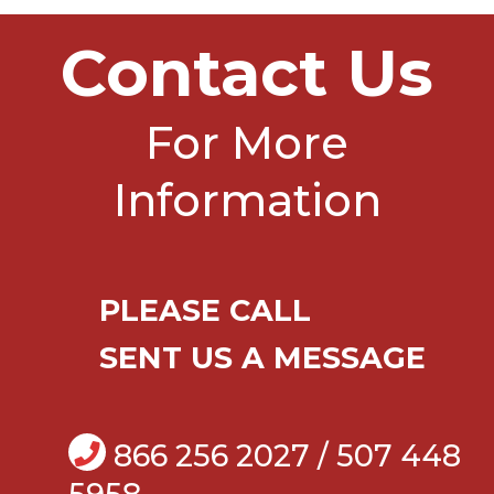
Contact Us
For More
Information
PLEASE CALL
SENT US A MESSAGE
866 256 2027 / 507 448