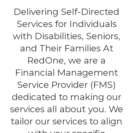
Delivering Self-Directed
Services for Individuals
with Disabilities, Seniors,
and Their Families At
RedOne, we are a
Financial Management
Service Provider (FMS)
dedicated to making our
services all about you. We
tailor our services to align