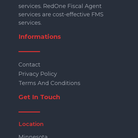
services. RedOne Fiscal Agent
services are cost-effective FMS
services.
Informations
Contact
Privacy Policy
Terms And Conditions
Get In Touch
Location
Minnesota