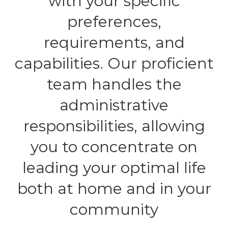
with your specific
preferences,
requirements, and
capabilities. Our proficient
team handles the
administrative
responsibilities, allowing
you to concentrate on
leading your optimal life
both at home and in your
community