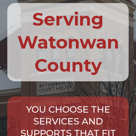
Serving
Watonwan
County
YOU CHOOSE THE
SERVICES AND
SUPPORTS THAT FIT