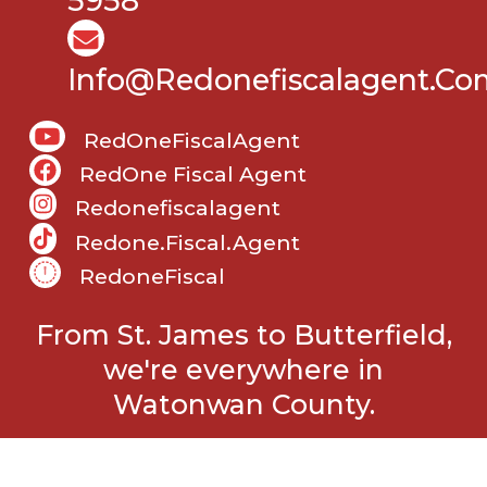
5958
Info@Redonefiscalagent.co
RedOneFiscalAgent
RedOne Fiscal Agent
Redonefiscalagent
Redone.fiscal.agent
RedoneFiscal
From St. James to Butterfield,
we're everywhere in
Watonwan County.