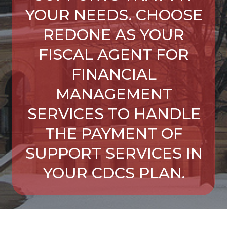
YOUR NEEDS. CHOOSE
REDONE AS YOUR
FISCAL AGENT FOR
FINANCIAL
MANAGEMENT
SERVICES TO HANDLE
THE PAYMENT OF
SUPPORT SERVICES IN
YOUR CDCS PLAN.