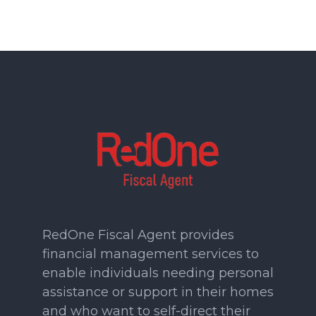
RedOne Fiscal Agent provides
financial management services to
enable individuals needing personal
assistance or support in their homes
and who want to self-direct their