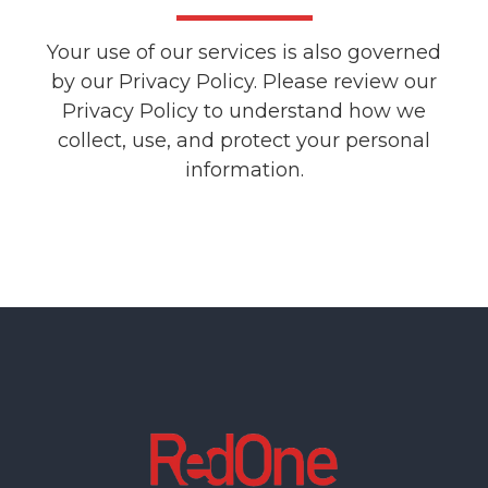
Your use of our services is also governed
by our Privacy Policy. Please review our
Privacy Policy to understand how we
collect, use, and protect your personal
information.