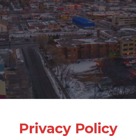
Privacy Policy