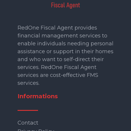
RedOne Fiscal Agent provides
financial management services to
enable individuals needing personal
assistance or support in their homes
and who want to self-direct their
services. RedOne Fiscal Agent
services are cost-effective FMS
services.
Informations
Contact