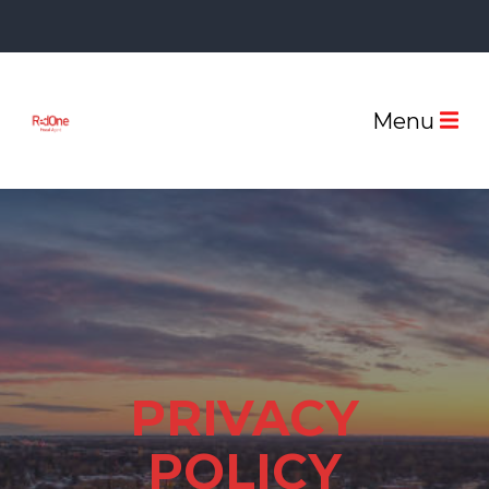
Menu
PRIVACY
POLICY