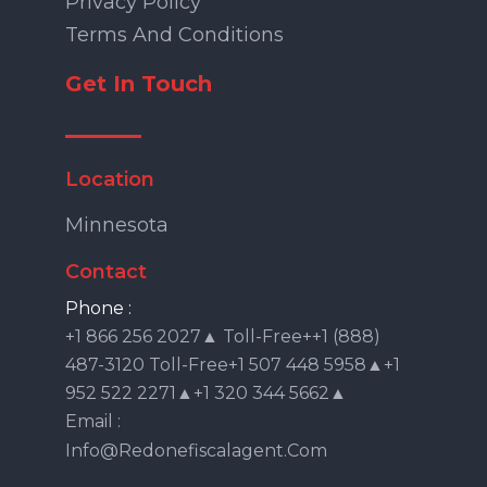
Privacy Policy
Terms And Conditions
Get In Touch
Location
Minnesota
Contact
Phone :
+1 866 256 2027▲ Toll-Free++1 (888)
487-3120 Toll-Free+1 507 448 5958▲+1
952 522 2271▲+1 320 344 5662▲
Email :
Info@redonefiscalagent.com